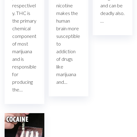
and can be
respectivel
nicotine
deadly also.
y. THC is
makes the
…
the primary
human
chemical
brain more
component
susceptible
of most
to
marijuana
addiction
and is
of drugs
responsible
like
for
marijuana
producing
and…
the…