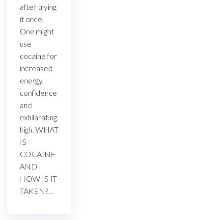
after trying
it once.
One might
use
cocaine for
increased
energy,
confidence
and
exhilarating
high. WHAT
IS
COCAINE
AND
HOW IS IT
TAKEN?…