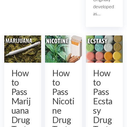
developed
as…
How
How
How
to
to
to
Pass
Pass
Pass
Ecsta
Marij
Nicoti
sy
uana
ne
Drug
Drug
Drug