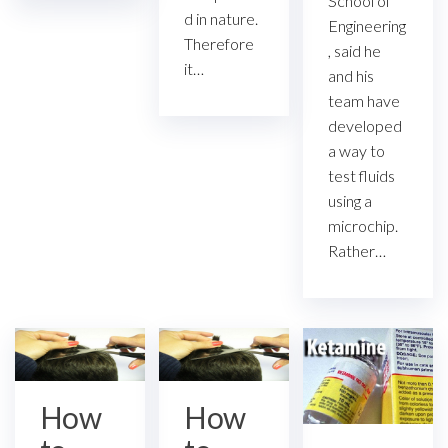
School of
d in nature.
Engineering
Therefore
, said he
it…
and his
team have
developed
a way to
test fluids
using a
microchip.
Rather…
How
How