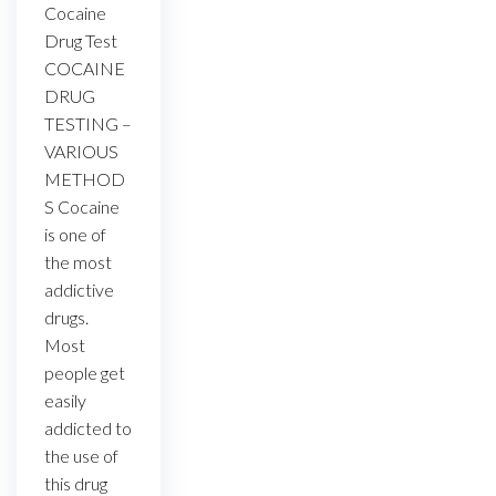
Cocaine
Drug Test
COCAINE
DRUG
TESTING –
VARIOUS
METHOD
S Cocaine
is one of
the most
addictive
drugs.
Most
people get
easily
addicted to
the use of
this drug