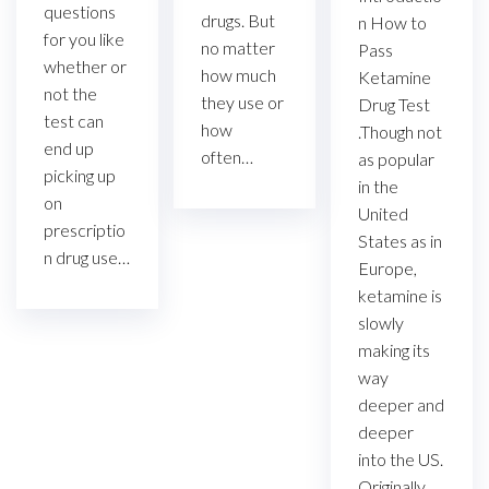
questions
drugs. But
n How to
for you like
no matter
Pass
whether or
how much
Ketamine
not the
they use or
Drug Test
test can
how
.Though not
end up
often…
as popular
picking up
in the
on
United
prescriptio
States as in
n drug use…
Europe,
ketamine is
slowly
making its
way
deeper and
deeper
into the US.
Originally