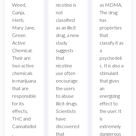
as MDMA.
Weed,
nicotine is
The drug
Ganja,
not
has
Herb,
classified
properties
Mary Jane,
as an illicit
that
Green
drug, a new
classify it as
Active
study
a
Chemical:
suggests
psychedeli
Their are
that
c. It is also a
two active
nicotine
stimulant
chemicals
use often
that gives
in marijuana
encourage
an
that are
the users
energizing
responsible
to abuse
effect to
for its
illicit drugs.
the user. It
effects,
Scientists
is
THC and
have
extremely
Cannabidiol
discovered
dangerous
,
that