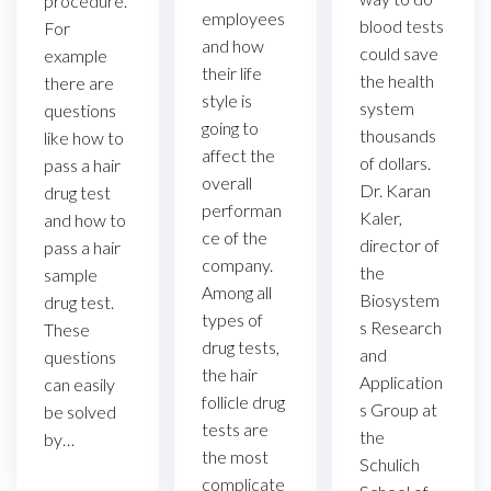
procedure.
employees
blood tests
For
and how
could save
example
their life
the health
there are
style is
system
questions
going to
thousands
like how to
affect the
of dollars.
pass a hair
overall
Dr. Karan
drug test
performan
Kaler,
and how to
ce of the
director of
pass a hair
company.
the
sample
Among all
Biosystem
drug test.
types of
s Research
These
drug tests,
and
questions
the hair
Application
can easily
follicle drug
s Group at
be solved
tests are
the
by…
the most
Schulich
complicate