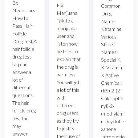
Be
For
Common
Necessary
Marijuana
Drug
How to
Talk to a
Name:
Pass Hair
marijuana
Ketamine
Follicle
user and
Various
Drug Test A
listen how
Street
hair follicle
he tries to
Names:
drug test
explain that
Special K,
faq can
the drug is
K, Vitamin
answer a
harmless.
K Active
lot of
You will get
Chemical:
different
a lot of this
(RS)-2-(2-
questions.
with
Chlorophe
The hair
different
nyl)-2-
follicle drug
drug users
(methylami
test faq
as they try
no)cyclohe
may
to justify
xanone
answer
their use of
Introductio