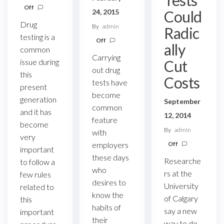
Off
Could
24, 2015
Drug
By
admin
Radic
testing is a
Off
ally
common
Carrying
Cut
issue during
out drug
this
Costs
tests have
present
become
generation
September
common
and it has
12, 2014
feature
become
By
admin
with
very
Off
employers
important
these days
Researche
to follow a
who
rs at the
few rules
desires to
University
related to
know the
of Calgary
this
habits of
say a new
important
their
way to do