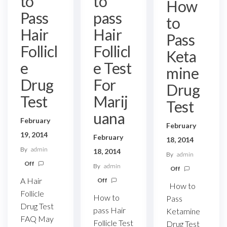
to
to
How
Pass
pass
to
Hair
Hair
Pass
Follicl
Follicl
Keta
e
e Test
mine
Drug
For
Drug
Test
Marij
Test
uana
February
February
19, 2014
February
18, 2014
By
admin
18, 2014
By
admin
Off
By
admin
Off
A Hair
Off
How to
Follicle
How to
Pass
Drug Test
pass Hair
Ketamine
FAQ May
Follicle Test
Drug Test