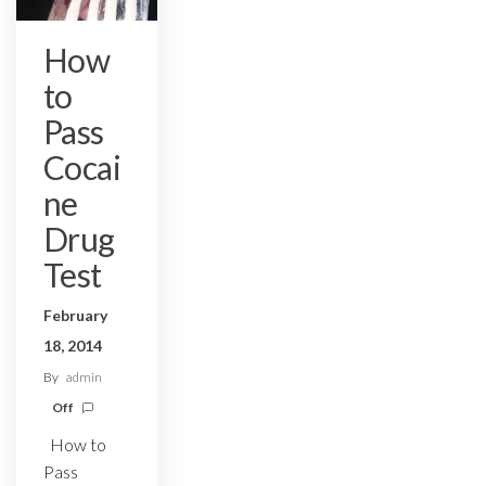
How
to
Pass
Cocai
ne
Drug
Test
February
18, 2014
By
admin
Off
How to
Pass