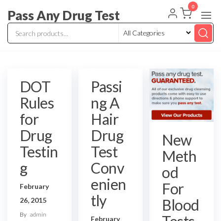
Skip
0
Pass Any Drug Test
to
the
content
DOT
Passi
Rules
ng A
for
Hair
Drug
Drug
New
Testin
Test
Meth
g
Conv
od
enien
For
February
tly
Blood
26, 2015
By
admin
Tests
February