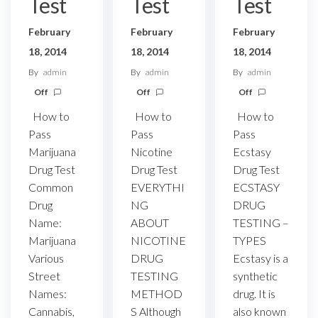
Test
Test
Test
February
February
February
18, 2014
18, 2014
18, 2014
By
admin
By
admin
By
admin
Off
Off
Off
How to
How to
How to
Pass
Pass
Pass
Ecstasy
Marijuana
Nicotine
Drug Test
Drug Test
Drug Test
ECSTASY
Common
EVERYTHI
DRUG
Drug
NG
TESTING –
Name:
ABOUT
TYPES
Marijuana
NICOTINE
Ecstasy is a
Various
DRUG
synthetic
Street
TESTING
drug. It is
Names:
METHOD
also known
Cannabis,
S Although