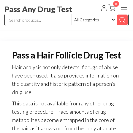
Skip
0
Pass Any Drug Test
to
the
content
Pass a Hair Follicle Drug Test
Hair analysis not only detects if drugs of abuse
have been used, it also provides information on
the quantity and historic pattern of a person’s
drug use.
This data is not available from any other drug
testing procedure. Trace amounts of drug
metabolites become entrapped in the core of
the hair as it grows out from the body at a rate