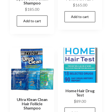
Shampoo
$
165.00
$
185.00
Add to cart
Add to cart
Home Hair Drug
Test
Ultra Klean Clean
$
89.00
Hair Follicle
Shampoo