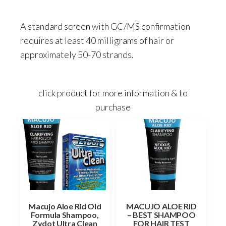
A standard screen with GC/MS confirmation
requires at least 40 milligrams of hair or
approximately 50-70 strands.
click product for more information & to
purchase
Macujo Aloe Rid Old
MACUJO ALOE RID
Formula Shampoo,
– BEST SHAMPOO
Zydot Ultra Clean
FOR HAIR TEST