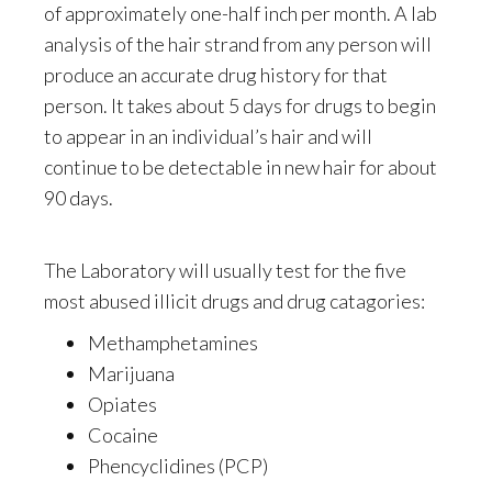
of approximately one-half inch per month. A lab
analysis of the hair strand from any person will
produce an accurate drug history for that
person. It takes about 5 days for drugs to begin
to appear in an individual’s hair and will
continue to be detectable in new hair for about
90 days.
The Laboratory will usually test for the five
most abused illicit drugs and drug catagories:
Methamphetamines
Marijuana
Opiates
Cocaine
Phencyclidines (PCP)