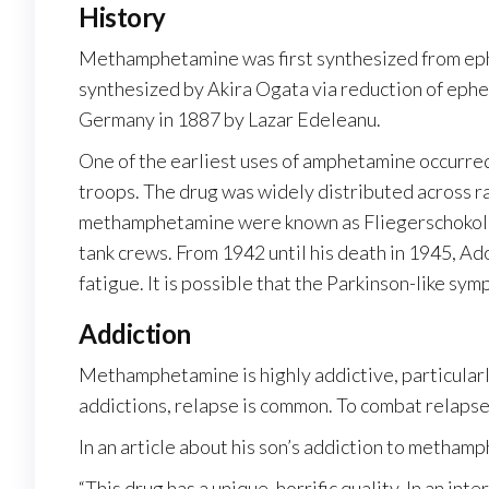
History
Methamphetamine was first synthesized from eph
synthesized by Akira Ogata via reduction of eph
Germany in 1887 by Lazar Edeleanu.
One of the earliest uses of amphetamine occurre
troops. The drug was widely distributed across ra
methamphetamine were known as Fliegerschokolade 
tank crews. From 1942 until his death in 1945, A
fatigue. It is possible that the Parkinson-like s
Addiction
Methamphetamine is highly addictive, particularly
addictions, relapse is common. To combat relaps
In an article about his son’s addiction to metham
“This drug has a unique, horrific quality. In an i