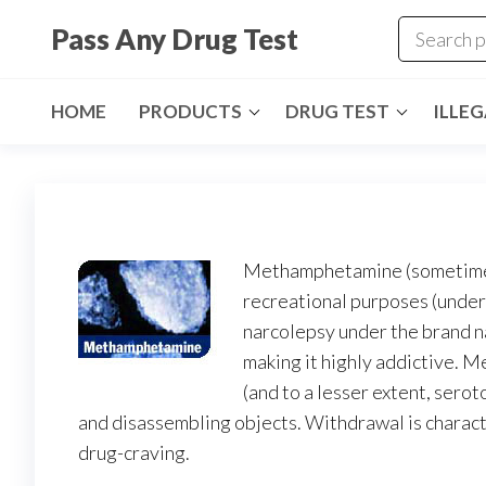
Skip
Pass Any Drug Test
to
the
content
HOME
PRODUCTS
DRUG TEST
ILLE
Methamphetamine (sometimes 
recreational purposes (under 
narcolepsy under the brand n
making it highly addictive. 
(and to a lesser extent, ser
and disassembling objects. Withdrawal is charac
drug-craving.