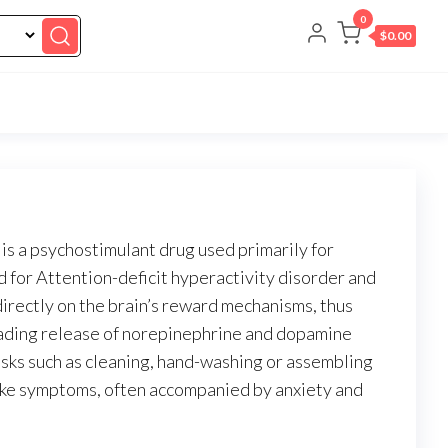
0
$0.00
 a psychostimulant drug used primarily for
 for Attention-deficit hyperactivity disorder and
irectly on the brain’s reward mechanisms, thus
cading release of norepinephrine and dopamine
asks such as cleaning, hand-washing or assembling
like symptoms, often accompanied by anxiety and