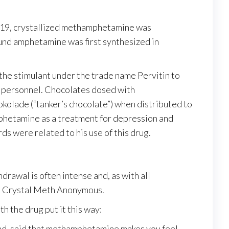
919, crystallized methamphetamine was
und amphetamine was first synthesized in
he stimulant under the trade name Pervitin to
ft personnel. Chocolates dosed with
kolade (“tanker’s chocolate”) when distributed to
amphetamine as a treatment for depression and
ds were related to his use of this drug.
rawal is often intense and, as with all
as Crystal Meth Anonymous.
h the drug put it this way:
Blind, said that methamphetamine makes you feel