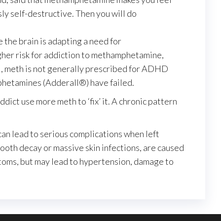
sly self-destructive. Then you will do
 the brain is adapting a need for
gher risk for addiction to methamphetamine,
al, meth is not generally prescribed for ADHD
phetamines (Adderall®) have failed.
dict use more meth to ‘fix’ it. A chronic pattern
an lead to serious complications when left
oth decay or massive skin infections, are caused
ptoms, but may lead to hypertension, damage to