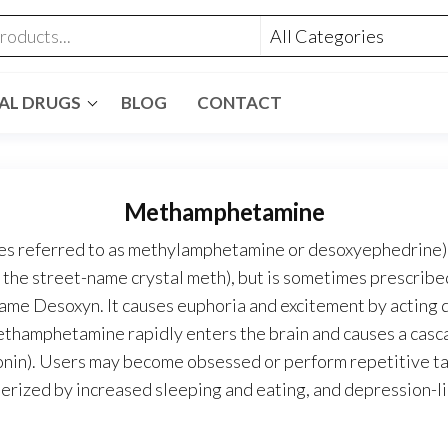
GAL DRUGS
BLOG
CONTACT
Methamphetamine
referred to as methylamphetamine or desoxyephedrine) is
the street-name crystal meth), but is sometimes prescribed
ame Desoxyn. It causes euphoria and excitement by acting d
Methamphetamine rapidly enters the brain and causes a cas
otonin). Users may become obsessed or perform repetitive t
terized by increased sleeping and eating, and depression-