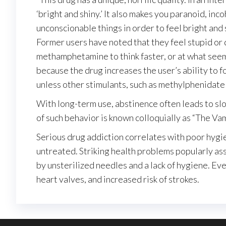
‘bright and shiny.’ It also makes you paranoid, in
unconscionable things in order to feel bright and 
Former users have noted that they feel stupid or 
methamphetamine to think faster, or at what seem
because the drug increases the user’s ability to 
unless other stimulants, such as methylphenidat
With long-term use, abstinence often leads to slow
of such behavior is known colloquially as “The Vam
Serious drug addiction correlates with poor hygi
untreated. Striking health problems popularly as
by unsterilized needles and a lack of hygiene. E
heart valves, and increased risk of strokes.