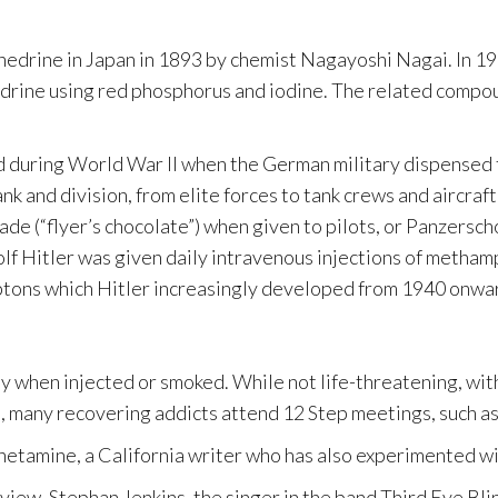
edrine in Japan in 1893 by chemist Nagayoshi Nagai. In 1
edrine using red phosphorus and iodine. The related compo
d during World War II when the German military dispensed t
nk and division, from elite forces to tank crews and aircra
(“flyer’s chocolate”) when given to pilots, or Panzerscho
dolf Hitler was given daily intravenous injections of meth
ymptons which Hitler increasingly developed from 1940 onwar
 when injected or smoked. While not life-threatening, withd
e, many recovering addicts attend 12 Step meetings, such 
phetamine, a California writer who has also experimented wit
nterview, Stephan Jenkins, the singer in the band Third Eye 