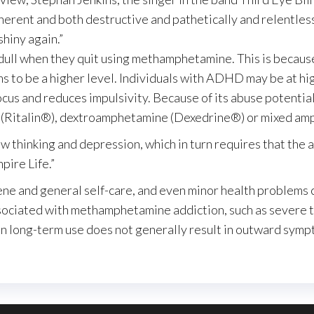
coherent and both destructive and pathetically and relentles
shiny again.”
dull when they quit using methamphetamine. This is because
s to be a higher level. Individuals with ADHD may be at hi
focus and reduces impulsivity. Because of its abuse potenti
e (Ritalin®), dextroamphetamine (Dexedrine®) or mixed am
 thinking and depression, which in turn requires that the ad
pire Life.”
ene and general self-care, and even minor health problems c
sociated with methamphetamine addiction, such as severe to
ven long-term use does not generally result in outward sym