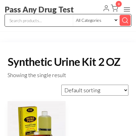
Skip
0
Pass Any Drug Test
to
the
content
Synthetic Urine Kit 2 OZ
Showing the single result