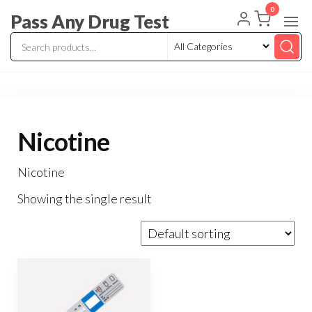
Skip
0
Pass Any Drug Test
to
the
content
Nicotine
Nicotine
Showing the single result