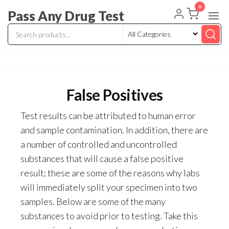
Skip
0
Pass Any Drug Test
to
the
content
False Positives
Test results can be attributed to human error
and sample contamination. In addition, there are
a number of controlled and uncontrolled
substances that will cause a false positive
result; these are some of the reasons why labs
will immediately split your specimen into two
samples. Below are some of the many
substances to avoid prior to testing. Take this