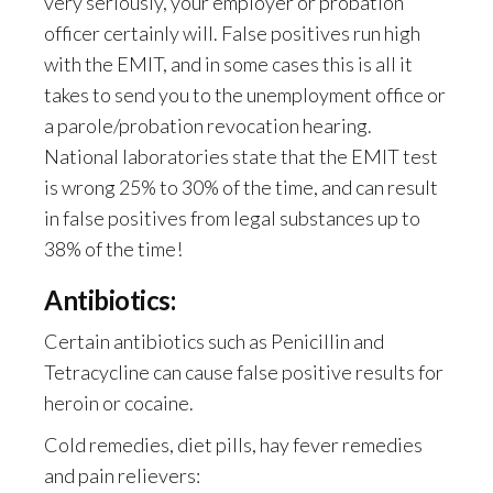
very seriously, your employer or probation
officer certainly will. False positives run high
with the EMIT, and in some cases this is all it
takes to send you to the unemployment office or
a parole/probation revocation hearing.
National laboratories state that the EMIT test
is wrong 25% to 30% of the time, and can result
in false positives from legal substances up to
38% of the time!
Antibiotics:
Certain antibiotics such as Penicillin and
Tetracycline can cause false positive results for
heroin or cocaine.
Cold remedies, diet pills, hay fever remedies
and pain relievers: