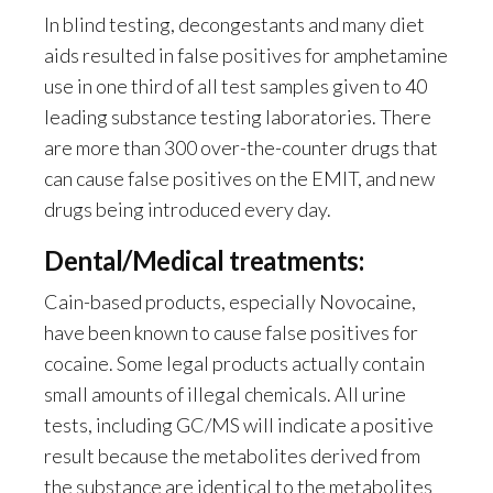
In blind testing, decongestants and many diet
aids resulted in false positives for amphetamine
use in one third of all test samples given to 40
leading substance testing laboratories. There
are more than 300 over-the-counter drugs that
can cause false positives on the EMIT, and new
drugs being introduced every day.
Dental/Medical treatments:
Cain-based products, especially Novocaine,
have been known to cause false positives for
cocaine. Some legal products actually contain
small amounts of illegal chemicals. All urine
tests, including GC/MS will indicate a positive
result because the metabolites derived from
the substance are identical to the metabolites