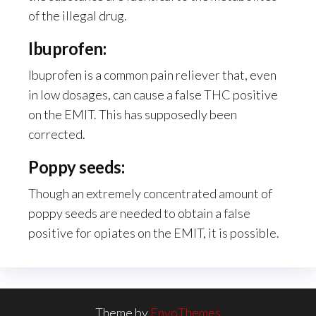
of the illegal drug.
Ibuprofen:
Ibuprofen is a common pain reliever that, even
in low dosages, can cause a false THC positive
on the EMIT. This has supposedly been
corrected.
Poppy seeds:
Though an extremely concentrated amount of
poppy seeds are needed to obtain a false
positive for opiates on the EMIT, it is possible.
Theme by
EnvoThemes